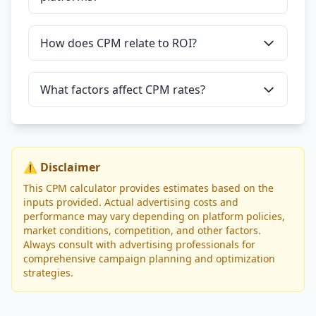
How does CPM relate to ROI?
What factors affect CPM rates?
⚠️ Disclaimer
This CPM calculator provides estimates based on the
inputs provided. Actual advertising costs and
performance may vary depending on platform policies,
market conditions, competition, and other factors.
Always consult with advertising professionals for
comprehensive campaign planning and optimization
strategies.