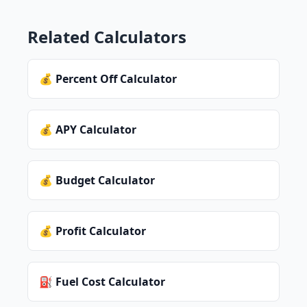
Related Calculators
💰 Percent Off Calculator
💰 APY Calculator
💰 Budget Calculator
💰 Profit Calculator
⛽ Fuel Cost Calculator