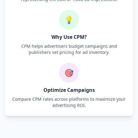
💡
Why Use CPM?
CPM helps advertisers budget campaigns and
publishers set pricing for ad inventory.
🎯
Optimize Campaigns
Compare CPM rates across platforms to maximize your
advertising ROI.