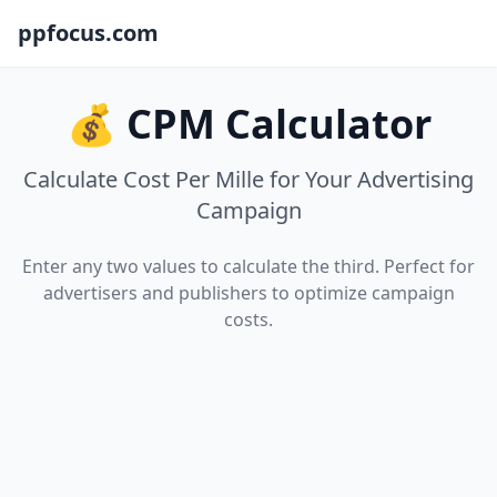
ppfocus.com
💰 CPM Calculator
Calculate Cost Per Mille for Your Advertising
Campaign
Enter any two values to calculate the third. Perfect for
advertisers and publishers to optimize campaign
costs.