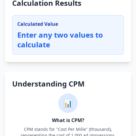
Calculation Results
Calculated Value
Enter any two values to
calculate
Understanding CPM
📊
What is CPM?
CPM stands for "Cost Per Mille" (thousand),
representing the cost of 1,000 ad impressions.