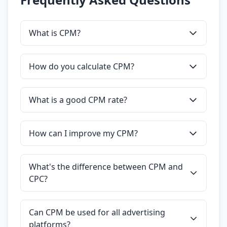
What is CPM?
How do you calculate CPM?
What is a good CPM rate?
How can I improve my CPM?
What's the difference between CPM and
CPC?
Can CPM be used for all advertising
platforms?