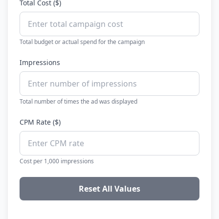
Total Cost ($)
Total budget or actual spend for the campaign
Impressions
Total number of times the ad was displayed
CPM Rate ($)
Cost per 1,000 impressions
Reset All Values