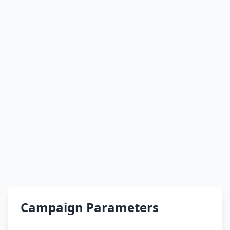
Campaign Parameters