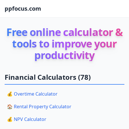
ppfocus.com
Free online calculator &
tools to improve your
productivity
Financial Calculators (78)
💰 Overtime Calculator
🏠 Rental Property Calculator
💰 NPV Calculator