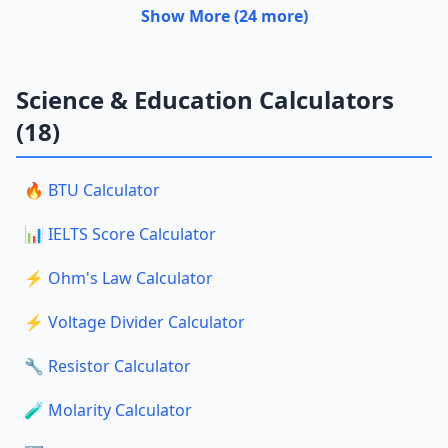
Show More (24 more)
Science & Education Calculators
(18)
🔥 BTU Calculator
📊 IELTS Score Calculator
⚡ Ohm's Law Calculator
⚡ Voltage Divider Calculator
🔧 Resistor Calculator
🧪 Molarity Calculator