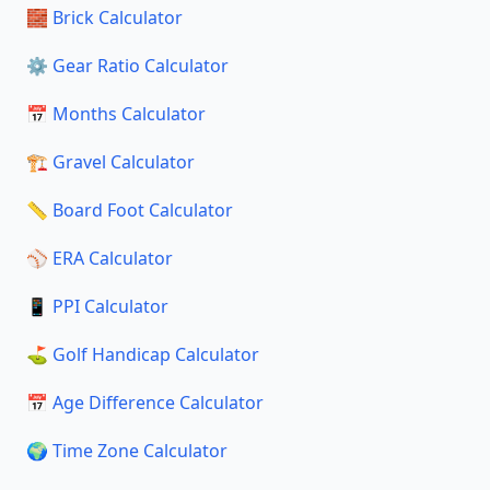
🧱 Brick Calculator
⚙️ Gear Ratio Calculator
📅 Months Calculator
🏗️ Gravel Calculator
📏 Board Foot Calculator
⚾ ERA Calculator
📱 PPI Calculator
⛳ Golf Handicap Calculator
📅 Age Difference Calculator
🌍 Time Zone Calculator