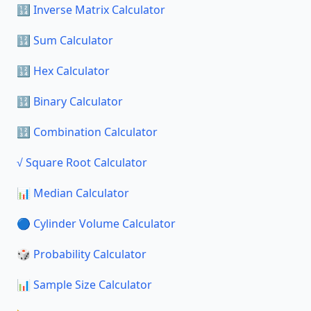
🔢 Inverse Matrix Calculator
🔢 Sum Calculator
🔢 Hex Calculator
🔢 Binary Calculator
🔢 Combination Calculator
√ Square Root Calculator
📊 Median Calculator
🔵 Cylinder Volume Calculator
🎲 Probability Calculator
📊 Sample Size Calculator