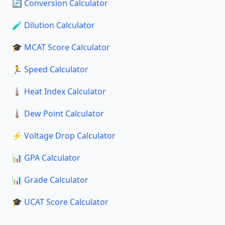
🔄 Conversion Calculator
🧪 Dilution Calculator
🎓 MCAT Score Calculator
🏃 Speed Calculator
🌡️ Heat Index Calculator
🌡️ Dew Point Calculator
⚡ Voltage Drop Calculator
📊 GPA Calculator
📊 Grade Calculator
🎓 UCAT Score Calculator