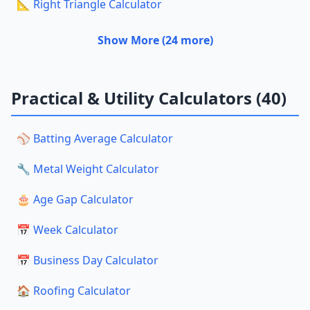
📐 Right Triangle Calculator
Show More (24 more)
Practical & Utility Calculators (40)
⚾ Batting Average Calculator
🔧 Metal Weight Calculator
🎂 Age Gap Calculator
📅 Week Calculator
📅 Business Day Calculator
🏠 Roofing Calculator