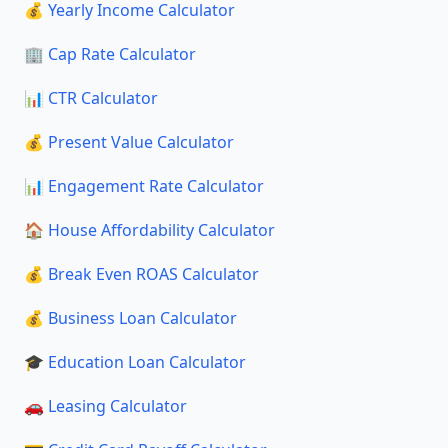
💰 Yearly Income Calculator
🏢 Cap Rate Calculator
📊 CTR Calculator
💰 Present Value Calculator
📊 Engagement Rate Calculator
🏠 House Affordability Calculator
💰 Break Even ROAS Calculator
💰 Business Loan Calculator
🎓 Education Loan Calculator
🚗 Leasing Calculator