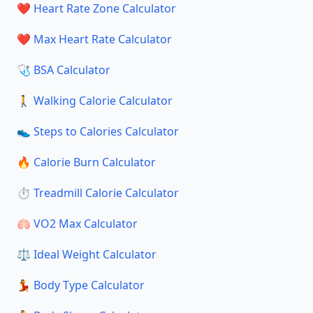
❤️ Heart Rate Zone Calculator
❤️ Max Heart Rate Calculator
🩺 BSA Calculator
🚶 Walking Calorie Calculator
👟 Steps to Calories Calculator
🔥 Calorie Burn Calculator
⏱️ Treadmill Calorie Calculator
🫁 VO2 Max Calculator
⚖️ Ideal Weight Calculator
💃 Body Type Calculator