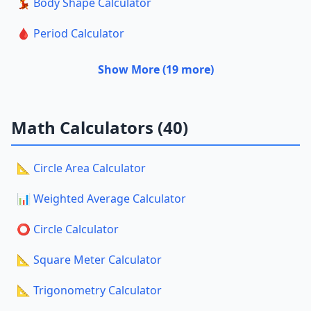
💃 Body Shape Calculator
🩸 Period Calculator
Show More (19 more)
Math Calculators (40)
📐 Circle Area Calculator
📊 Weighted Average Calculator
⭕ Circle Calculator
📐 Square Meter Calculator
📐 Trigonometry Calculator