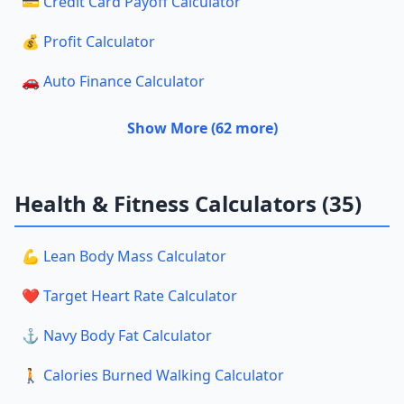
💳 Credit Card Payoff Calculator
💰 Profit Calculator
🚗 Auto Finance Calculator
Show More (62 more)
Health & Fitness Calculators (35)
💪 Lean Body Mass Calculator
❤️ Target Heart Rate Calculator
⚓ Navy Body Fat Calculator
🚶 Calories Burned Walking Calculator