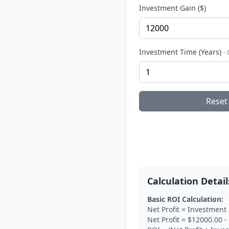
Investment Gain ($)
Investment Time (Years)
-
Reset
Calculation Detail
Basic ROI Calculation:
Net Profit = Investment
Net Profit = $12000.00 