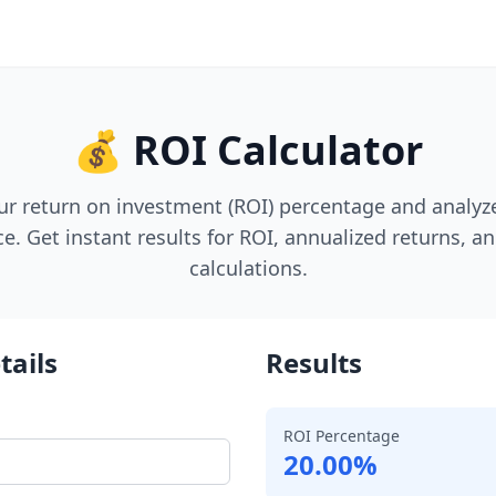
💰 ROI Calculator
ur return on investment (ROI) percentage and analy
. Get instant results for ROI, annualized returns, an
calculations.
tails
Results
ROI Percentage
20.00%