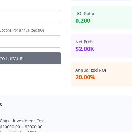
ROI Ratio
0.200
 Optional for annualized ROI
Net Profit
$2.00K
 to Default
Annualized ROI
20.00%
s
 Gain - Investment Cost
- $10000.00 = $2000.00