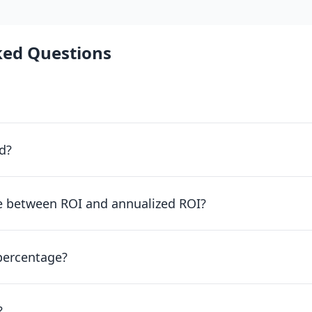
ked Questions
d?
ce between ROI and annualized ROI?
percentage?
?