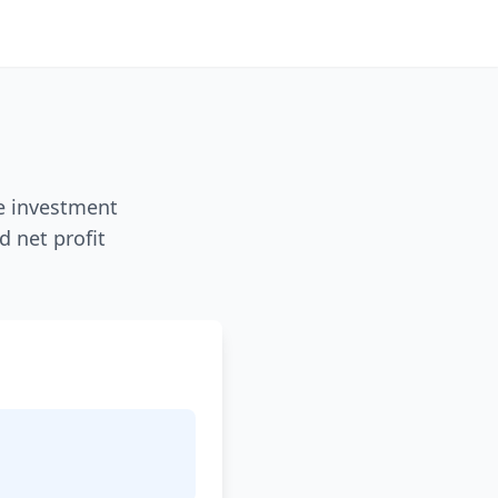
ze investment
d net profit