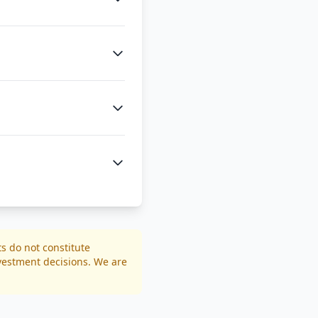
ts do not constitute
nvestment decisions. We are