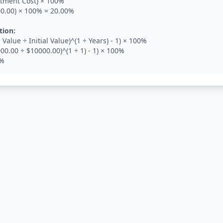
estment Cost) × 100%
00.00) × 100% = 20.00%
tion:
 Value ÷ Initial Value)^(1 ÷ Years) - 1) × 100%
00.00 ÷ $10000.00)^(1 ÷ 1) - 1) × 100%
0%