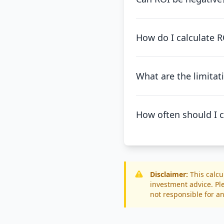
How do I calculate RO
What are the limitat
How often should I c
Disclaimer:
This calcu
investment advice. Pl
not responsible for an