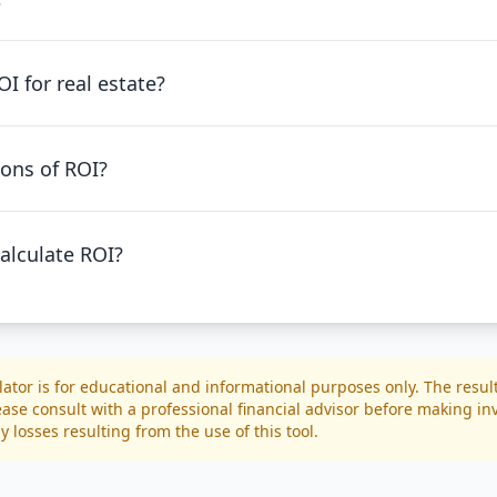
I for real estate?
ions of ROI?
alculate ROI?
lator is for educational and informational purposes only. The resul
ease consult with a professional financial advisor before making i
y losses resulting from the use of this tool.