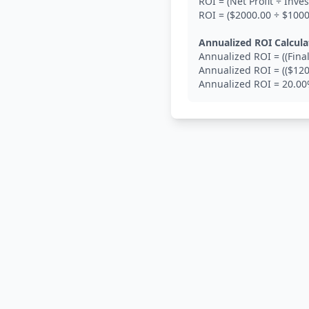
ROI = (Net Profit ÷ Inv
ROI = ($2000.00 ÷ $100
Annualized ROI Calcula
Annualized ROI = ((Final
Annualized ROI = (($120
Annualized ROI = 20.0