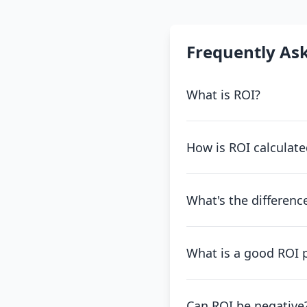
Frequently As
What is ROI?
How is ROI calculate
What's the differen
What is a good ROI 
Can ROI be negative