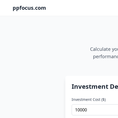
ppfocus.com
Calculate yo
performance
Investment De
Investment Cost ($)