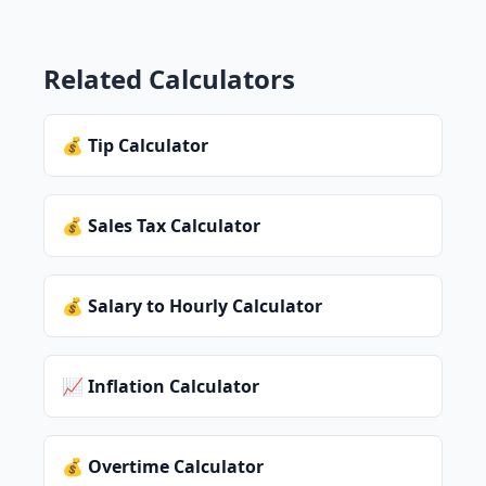
Related Calculators
💰 Tip Calculator
💰 Sales Tax Calculator
💰 Salary to Hourly Calculator
📈 Inflation Calculator
💰 Overtime Calculator