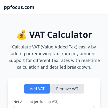
ppfocus.com
💰 VAT Calculator
Calculate VAT (Value Added Tax) easily by
adding or removing tax from any amount.
Support for different tax rates with real-time
calculation and detailed breakdown.
Add VAT
Remove VAT
Net Amount (excluding VAT)