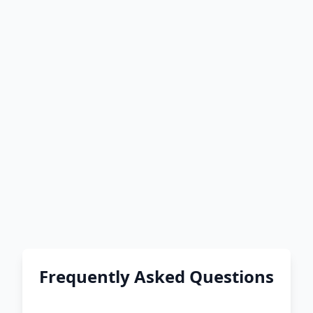
Frequently Asked Questions