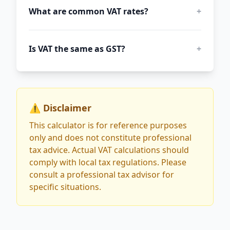
What are common VAT rates?
+
Is VAT the same as GST?
+
⚠️ Disclaimer
This calculator is for reference purposes
only and does not constitute professional
tax advice. Actual VAT calculations should
comply with local tax regulations. Please
consult a professional tax advisor for
specific situations.