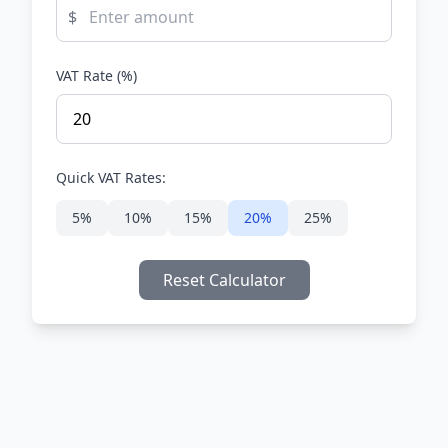
$
VAT Rate (%)
Quick VAT Rates:
5%
10%
15%
20%
25%
Reset Calculator