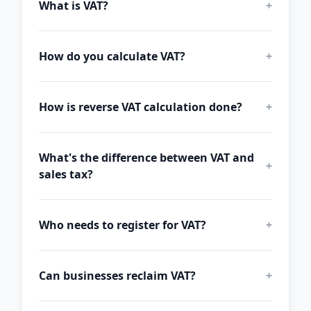
What is VAT?
+
How do you calculate VAT?
+
How is reverse VAT calculation done?
+
What's the difference between VAT and
+
sales tax?
Who needs to register for VAT?
+
Can businesses reclaim VAT?
+