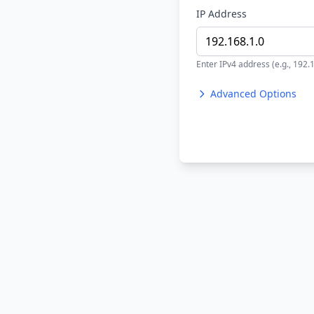
IP Address
Enter IPv4 address (e.g., 192.
Advanced Options