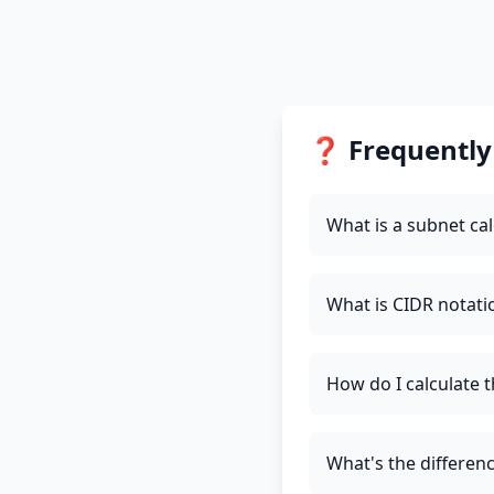
❓ Frequently
What is a subnet cal
What is CIDR notati
How do I calculate 
What's the differe