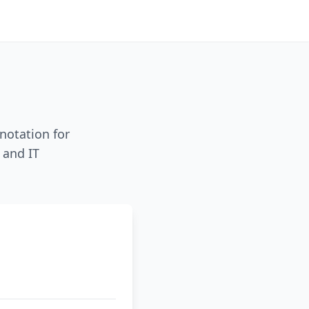
notation for
 and IT