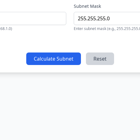
Subnet Mask
168.1.0)
Enter subnet mask (e.g., 255.255.255.
Calculate Subnet
Reset