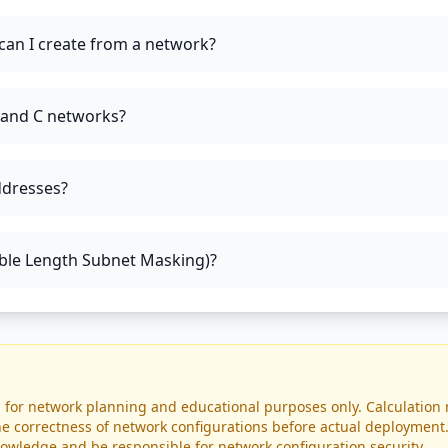
an I create from a network?
, and C networks?
ddresses?
able Length Subnet Masking)?
d for network planning and educational purposes only. Calculation 
 the correctness of network configurations before actual deploymen
owledge and be responsible for network configuration security.